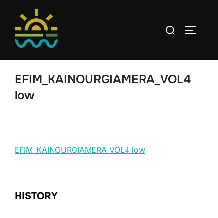
Skip
to
Search
TOGGLE
content
for:
EFIM_KAINOURGIAMERA_VOL4
low
EFIM_KAINOURGIAMERA_VOL4 low
HISTORY