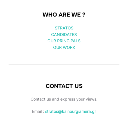
WHO ARE WE ?
STRATOS
CANDIDATES
OUR PRINCIPALS
OUR WORK
CONTACT US
Contact us and express your views.
Email :
stratos@kainourgiamera.gr