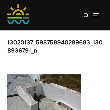
Skip
to
Search
TOGGLE
content
for:
13020137_598758940289683_130
8936791_n