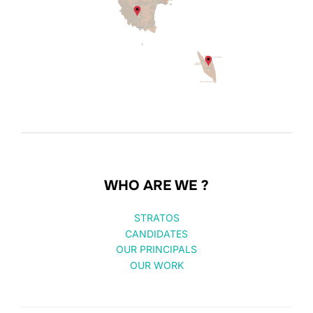
WHO ARE WE ?
STRATOS
CANDIDATES
OUR PRINCIPALS
OUR WORK