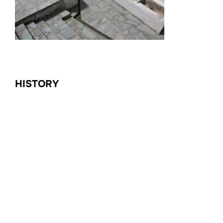
HISTORY