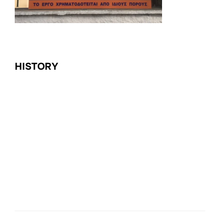
HISTORY