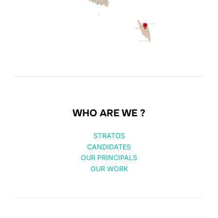
WHO ARE WE ?
STRATOS
CANDIDATES
OUR PRINCIPALS
OUR WORK