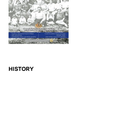
HISTORY