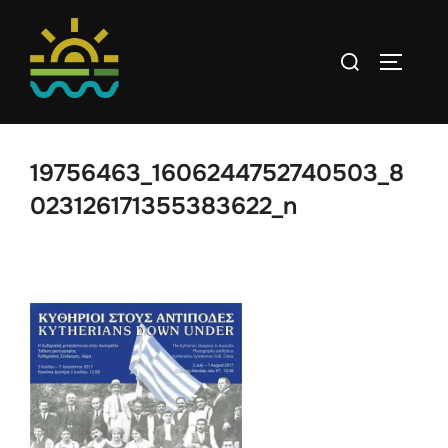
Skip
to
Search
TOGGLE
content
for:
19756463_1606244752740503_8
023126171355383622_n