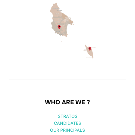
WHO ARE WE ?
STRATOS
CANDIDATES
OUR PRINCIPALS