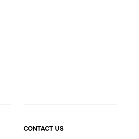
CONTACT US