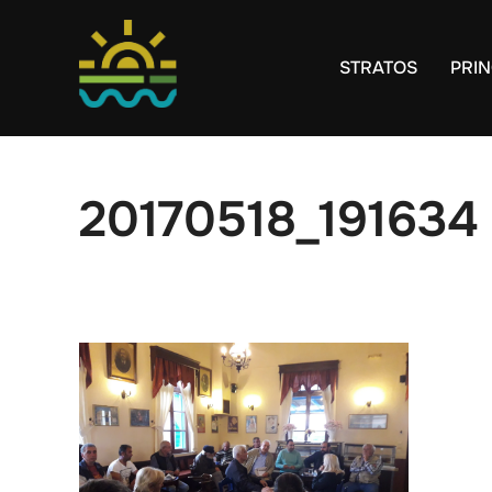
Skip
to
STRATOS
PRIN
content
20170518_191634