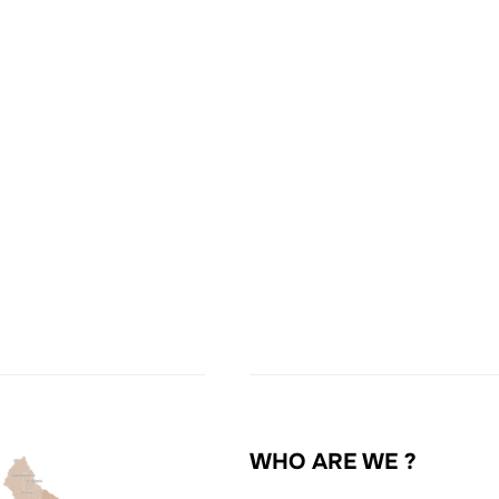
WHO ARE WE ?