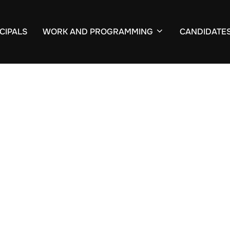
CIPALS
WORK AND PROGRAMMING
CANDIDATE