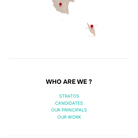
WHO ARE WE ?
STRATOS
CANDIDATES
OUR PRINCIPALS
OUR WORK