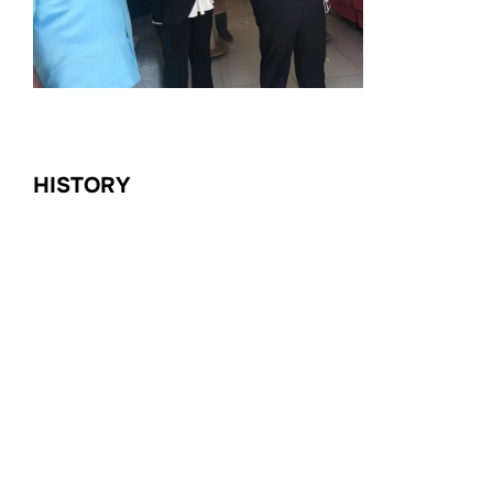
HISTORY