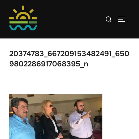
Skip
to
Search
TOGGLE
content
for:
20374783_667209153482491_650
9802286917068395_n