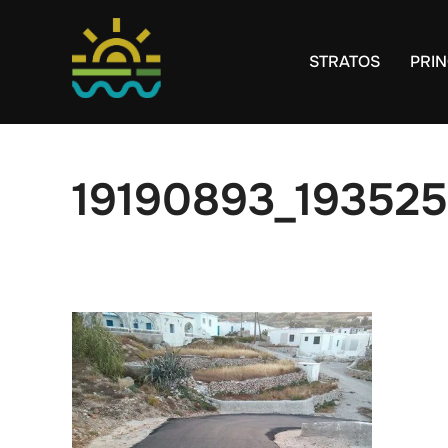
Skip
to
STRATOS
PRIN
content
19190893_19352