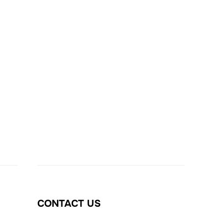
CONTACT US