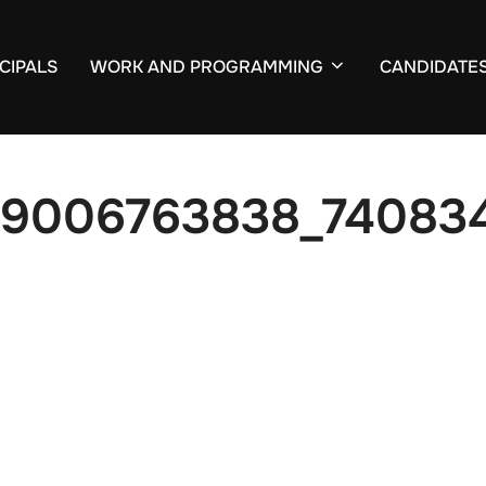
CIPALS
WORK AND PROGRAMMING
CANDIDATE
59006763838_74083