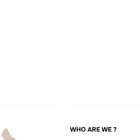
WHO ARE WE ?