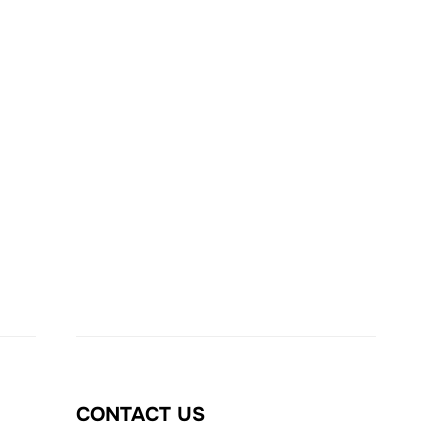
CONTACT US