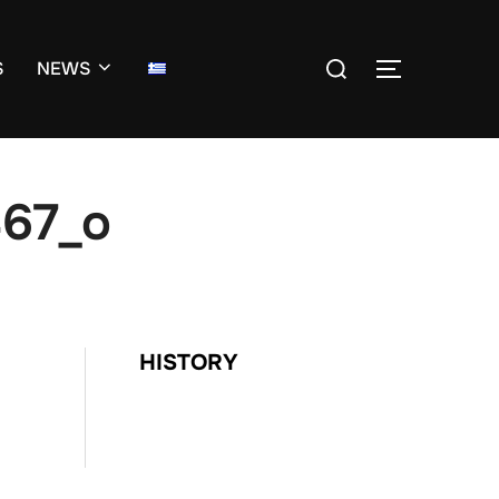
Search
S
NEWS
TOGGLE S
for:
67_o
HISTORY