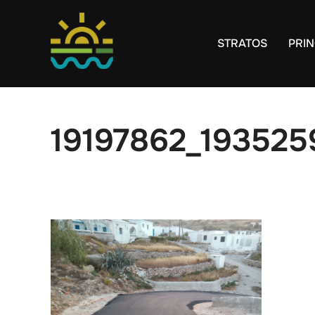
Skip
to
STRATOS
PRIN
content
19197862_19352