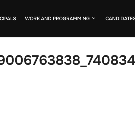
CIPALS
WORK AND PROGRAMMING
CANDIDATE
59006763838_740834