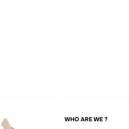
WHO ARE WE ?