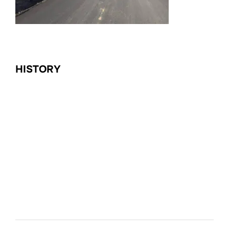
HISTORY