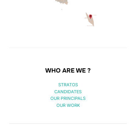
WHO ARE WE ?
STRATOS
CANDIDATES
OUR PRINCIPALS
OUR WORK