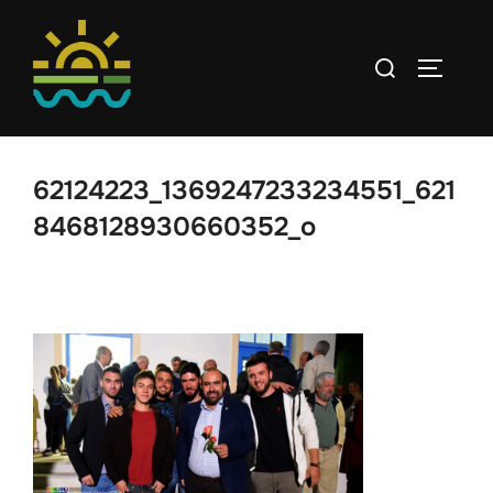
Skip
to
Search
TOGGLE
content
for:
62124223_1369247233234551_621
8468128930660352_o