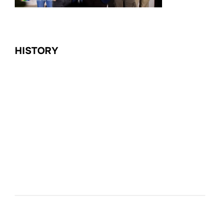
HISTORY