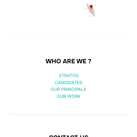
WHO ARE WE ?
STRATOS
CANDIDATES
OUR PRINCIPALS
OUR WORK