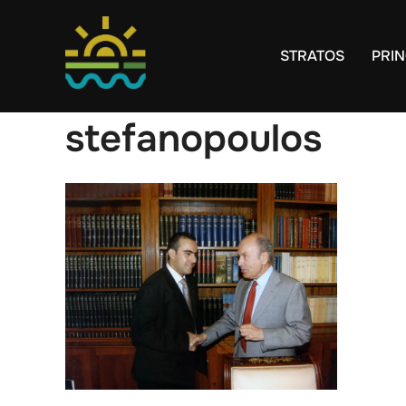
Skip
to
STRATOS
PRIN
content
stefanopoulos