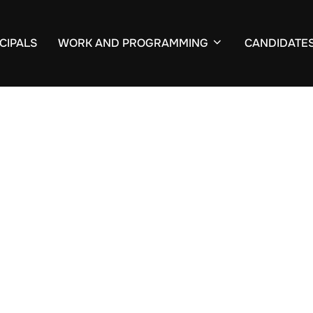
CIPALS
WORK AND PROGRAMMING
CANDIDATE