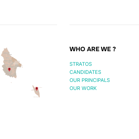
WHO ARE WE ?
STRATOS
CANDIDATES
OUR PRINCIPALS
OUR WORK