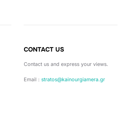
CONTACT US
Contact us and express your views.
Email :
stratos@kainourgiamera.gr