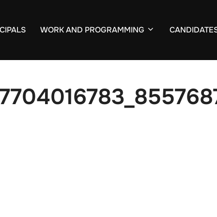
CIPALS
WORK AND PROGRAMMING
CANDIDATE
7704016783_855768