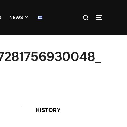
Search
S
NEWS
TOGGLE S
for:
7281756930048_
HISTORY