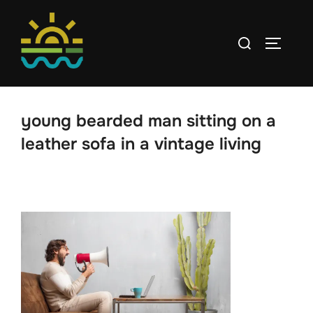
Skip
to
Search
TOGGLE
content
for:
young bearded man sitting on a
leather sofa in a vintage living