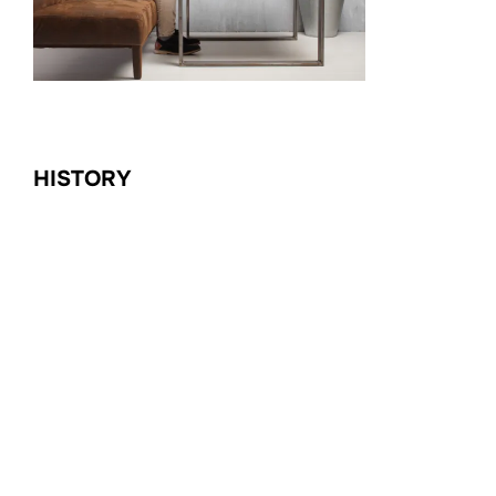
HISTORY