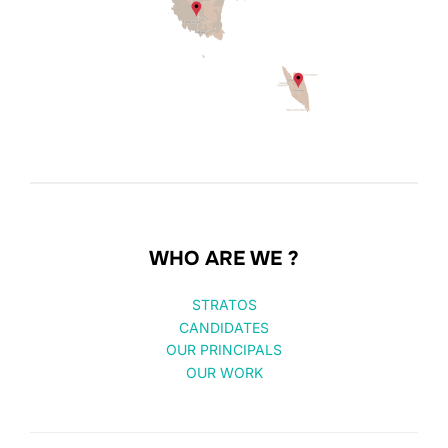
WHO ARE WE ?
STRATOS
CANDIDATES
OUR PRINCIPALS
OUR WORK