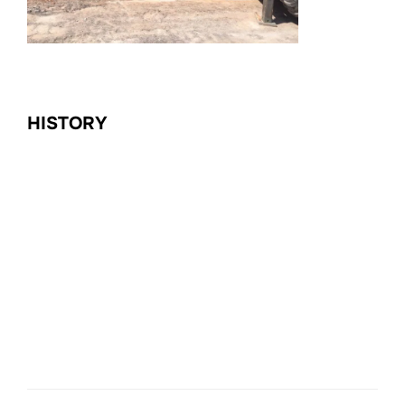
HISTORY