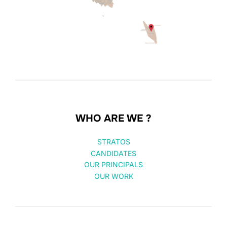
WHO ARE WE ?
STRATOS
CANDIDATES
OUR PRINCIPALS
OUR WORK