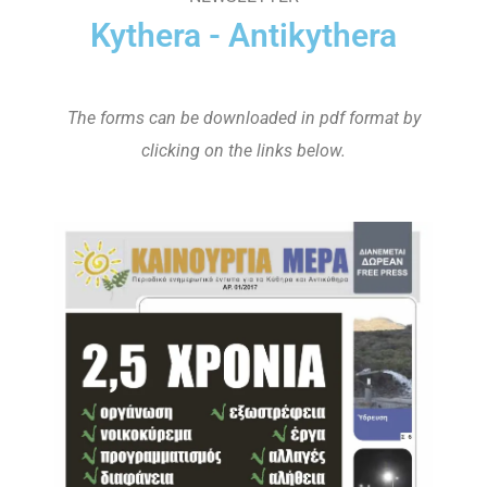
Kythera - Antikythera
The forms can be downloaded in pdf format by
clicking on the links below.