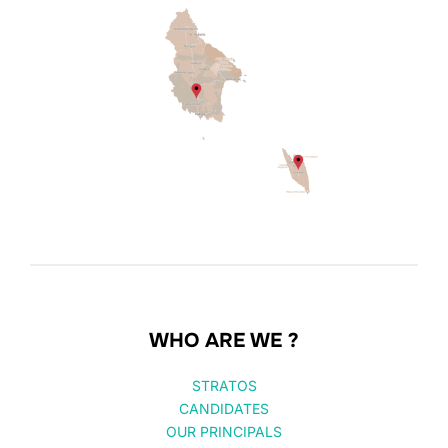
WHO ARE WE ?
STRATOS
CANDIDATES
OUR PRINCIPALS