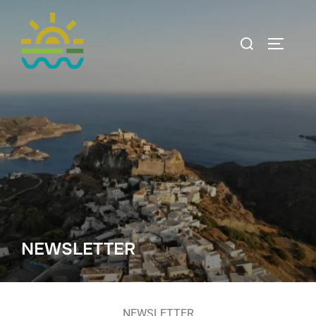
NEWSLETTER
NEWSLETTER